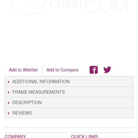
Add to Wishlist
Add to Compare
ADDITIONAL INFORMATION
FRAME MEASUREMENTS
DESCRIPTION
REVIEWS
COMPANY
QUICK LINKS