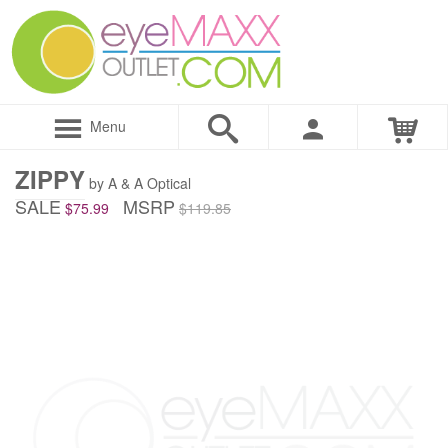
Menu
ZIPPY
by A & A Optical
SALE
MSRP
$75.99
$119.85