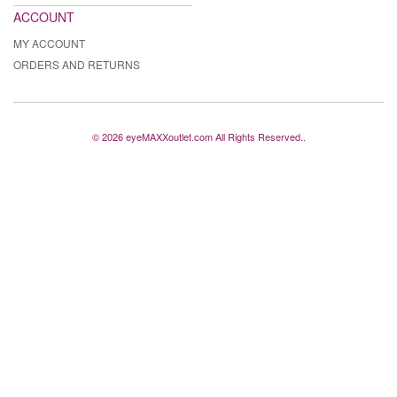
ACCOUNT
MY ACCOUNT
ORDERS AND RETURNS
© 2026 eyeMAXXoutlet.com All Rights Reserved..