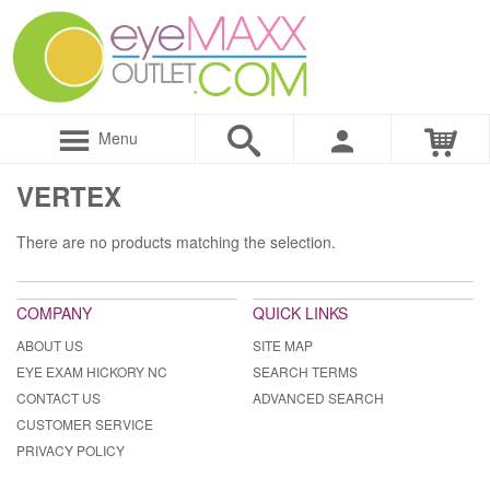
Menu
VERTEX
There are no products matching the selection.
COMPANY
QUICK LINKS
ABOUT US
SITE MAP
EYE EXAM HICKORY NC
SEARCH TERMS
CONTACT US
ADVANCED SEARCH
CUSTOMER SERVICE
PRIVACY POLICY