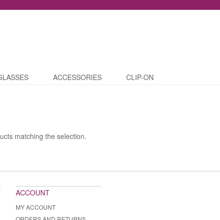
GLASSES
ACCESSORIES
CLIP-ON
ucts matching the selection.
ACCOUNT
MY ACCOUNT
ORDERS AND RETURNS