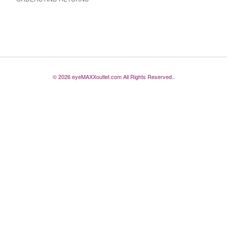
© 2026 eyeMAXXoutlet.com All Rights Reserved..