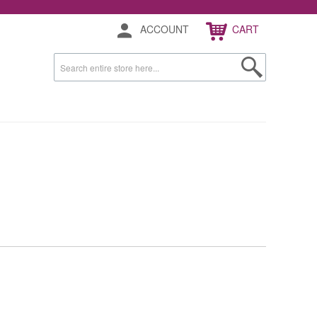
ACCOUNT
CART