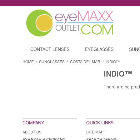
CONTACT LENSES
EYEGLASSES
SUN
HOME
/
SUNGLASSES
/
COSTA DEL MAR
/
INDIO™
INDIO™
There are no prod
COMPANY
QUICK LINKS
ABOUT US
SITE MAP
EYE EXAM HICKORY NC
SEARCH TERMS