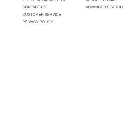
CONTACT US
ADVANCED SEARCH
CUSTOMER SERVICE
PRIVACY POLICY