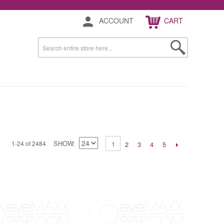
ACCOUNT
CART
SHOW
1-24 of 2484
1
2
3
4
5