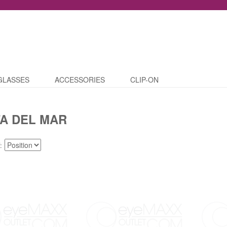
GLASSES
ACCESSORIES
CLIP-ON
A DEL MAR