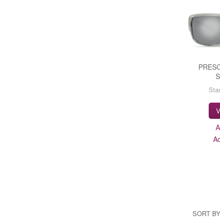
PRESC
Star
V
A
A
SORT BY