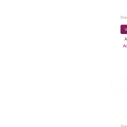
Star
V
A
A
Star