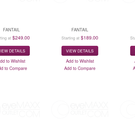
FANTAIL
FANTAIL
$249.00
$189.00
ting at
Starting at
St
IEW DETAILS
VIEW DETAILS
dd to Wishlist
Add to Wishlist
dd to Compare
Add to Compare