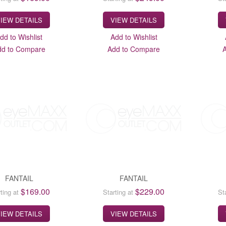
IEW DETAILS
VIEW DETAILS
dd to Wishlist
Add to Wishlist
dd to Compare
Add to Compare
FANTAIL
FANTAIL
$169.00
$229.00
ting at
Starting at
St
IEW DETAILS
VIEW DETAILS