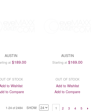
AUSTIN
AUSTIN
$189.00
$169.00
arting at
Starting at
OUT OF STOCK
OUT OF STOCK
Add to Wishlist
Add to Wishlist
Add to Compare
Add to Compare
SHOW
1-24 of 2484
1
2
3
4
5