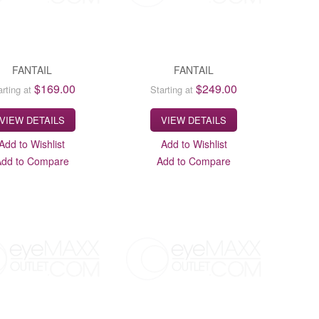
FANTAIL
FANTAIL
$169.00
$249.00
arting at
Starting at
VIEW DETAILS
VIEW DETAILS
Add to Wishlist
Add to Wishlist
Add to Compare
Add to Compare