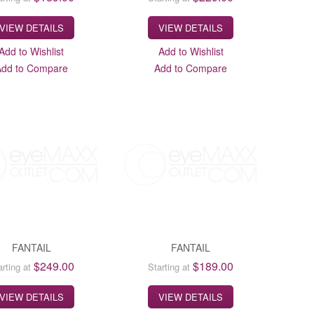
VIEW DETAILS
VIEW DETAILS
Add to Wishlist
Add to Wishlist
Add to Compare
Add to Compare
FANTAIL
FANTAIL
$249.00
$189.00
arting at
Starting at
VIEW DETAILS
VIEW DETAILS