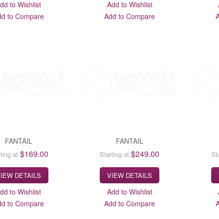
dd to Wishlist
Add to Wishlist
dd to Compare
Add to Compare
FANTAIL
FANTAIL
$169.00
$249.00
ting at
Starting at
St
IEW DETAILS
VIEW DETAILS
dd to Wishlist
Add to Wishlist
dd to Compare
Add to Compare