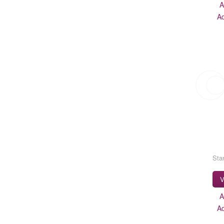
A
A
Star
V
A
A