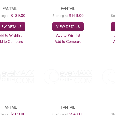
FANTAIL
FANTAIL
$189.00
$169.00
ting at
Starting at
St
IEW DETAILS
VIEW DETAILS
dd to Wishlist
Add to Wishlist
dd to Compare
Add to Compare
FANTAIL
FANTAIL
$169.00
$249.00
ting at
Starting at
St