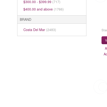
$300.00
-
$399.99
(717)
$400.00
and above
(1766)
BRAND
Costa Del Mar
(2483)
Star
V
A
A