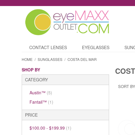
CONTACT LENSES
EYEGLASSES
SUN
HOME
/
SUNGLASSES
/
COSTA DEL MAR
COST
SHOP BY
CATEGORY
SORT BY
Austin™
(5)
Fantail™
(1)
PRICE
$100.00
-
$199.99
(1)