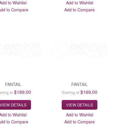
Add to Wishlist
Add to Wishlist
Add to Compare
Add to Compare
FANTAIL
FANTAIL
$189.00
$169.00
arting at
Starting at
VIEW DETAILS
VIEW DETAILS
Add to Wishlist
Add to Wishlist
Add to Compare
Add to Compare