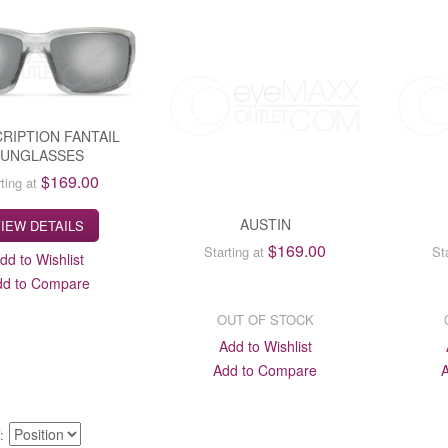
RIPTION FANTAIL
SUNGLASSES
$169.00
ting at
AUSTIN
IEW DETAILS
$169.00
Starting at
St
dd to Wishlist
dd to Compare
OUT OF STOCK
Add to Wishlist
Add to Compare