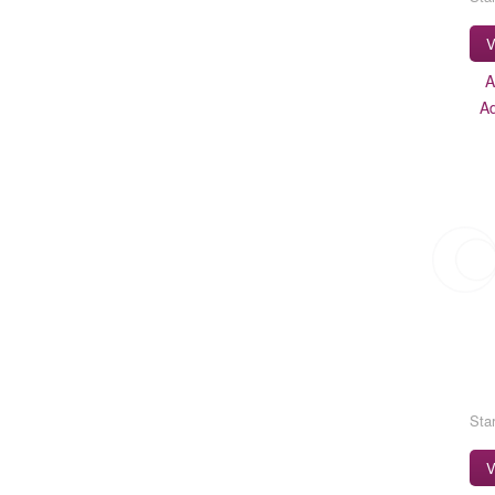
V
A
A
Star
V