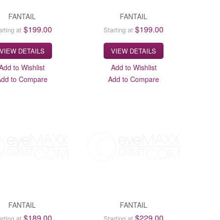
FANTAIL
FANTAIL
$199.00
$199.00
arting at
Starting at
VIEW DETAILS
VIEW DETAILS
Add to Wishlist
Add to Wishlist
Add to Compare
Add to Compare
FANTAIL
FANTAIL
$189.00
$229.00
arting at
Starting at