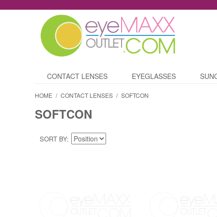
CONTACT LENSES
EYEGLASSES
SUN
HOME
/
CONTACT LENSES
/
SOFTCON
SOFTCON
SORT BY