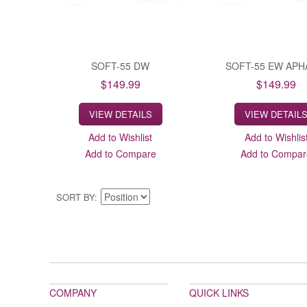
SOFT-55 DW
SOFT-55 EW APH
$149.99
$149.99
VIEW DETAILS
VIEW DETAIL
Add to Wishlist
Add to Wishlis
Add to Compare
Add to Compar
SORT BY
COMPANY
QUICK LINKS