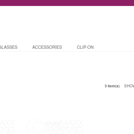
GLASSES
ACCESSORIES
CLIP-ON
SHO
3 Item(s)