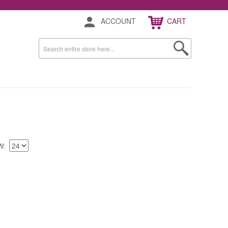
ACCOUNT
CART
W