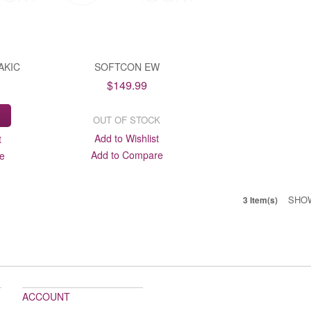
AKIC
SOFTCON EW
$149.99
S
OUT OF STOCK
Add to Wishlist
t
Add to Compare
e
SHO
3 Item(s)
ACCOUNT