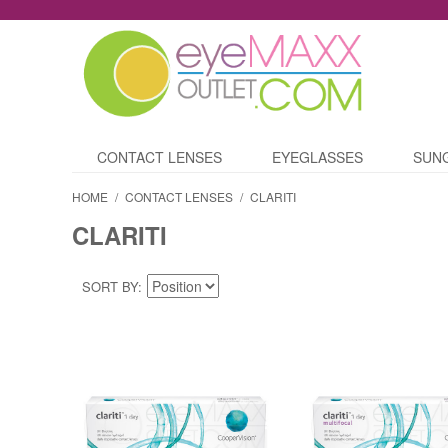
CONTACT LENSES
EYEGLASSES
SUN
HOME
/
CONTACT LENSES
/
CLARITI
CLARITI
SORT BY