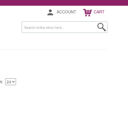
ACCOUNT
CART
W