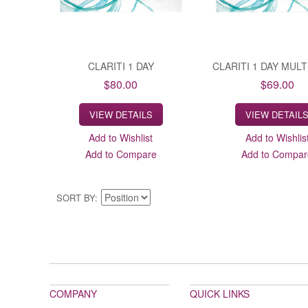
CLARITI 1 DAY
CLARITI 1 DAY MUL
$80.00
$69.00
VIEW DETAILS
VIEW DETAIL
Add to Wishlist
Add to Wishlis
Add to Compare
Add to Compar
SORT BY
COMPANY
QUICK LINKS