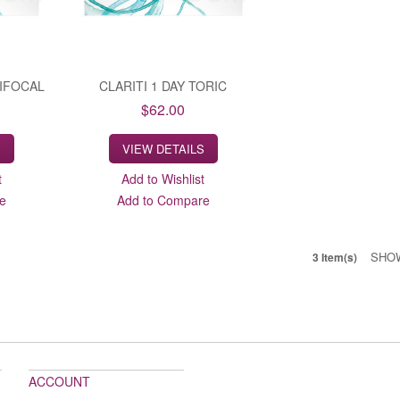
TIFOCAL
CLARITI 1 DAY TORIC
$62.00
S
VIEW DETAILS
t
Add to Wishlist
e
Add to Compare
SHO
3 Item(s)
ACCOUNT