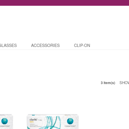
GLASSES
ACCESSORIES
CLIP-ON
SHO
3 Item(s)