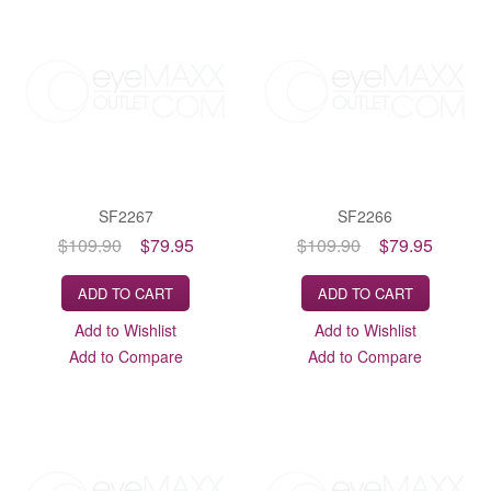
SF2267
SF2266
$109.90
$79.95
$109.90
$79.95
ADD TO CART
ADD TO CART
Add to Wishlist
Add to Wishlist
Add to Compare
Add to Compare