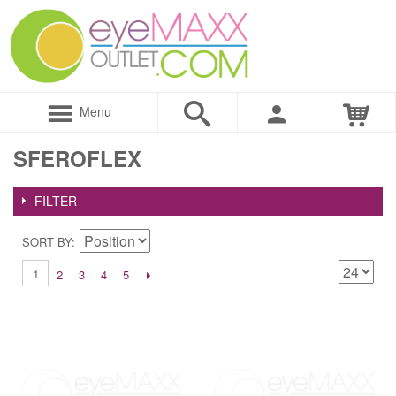
Menu
SFEROFLEX
FILTER
SORT BY
1
2
3
4
5