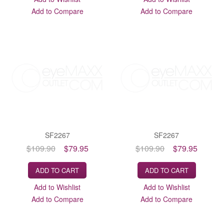
Add to Compare
Add to Compare
SF2267
SF2267
$109.90
$79.95
$109.90
$79.95
ADD TO CART
ADD TO CART
Add to Wishlist
Add to Wishlist
Add to Compare
Add to Compare