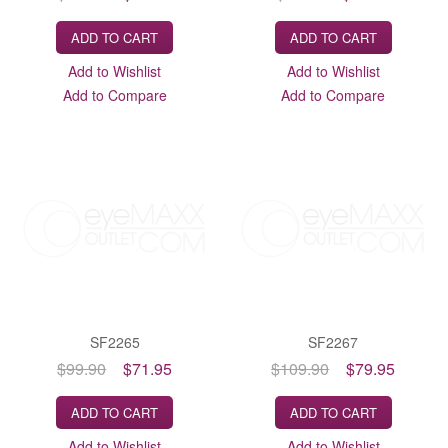
ADD TO CART
ADD TO CART
Add to Wishlist
Add to Wishlist
Add to Compare
Add to Compare
SF2265
SF2267
$99.90
$71.95
$109.90
$79.95
ADD TO CART
ADD TO CART
Add to Wishlist
Add to Wishlist