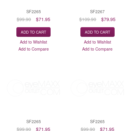
SF2265
SF2267
$99.90
$71.95
$109.90
$79.95
ADD TO CART
ADD TO CART
Add to Wishlist
Add to Wishlist
Add to Compare
Add to Compare
SF2265
SF2265
$99.90
$71.95
$99.90
$71.95