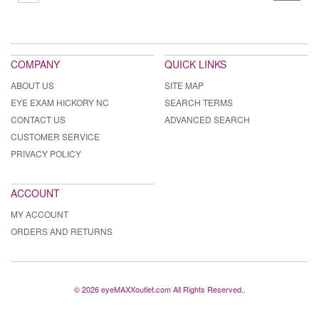
COMPANY
QUICK LINKS
ABOUT US
SITE MAP
EYE EXAM HICKORY NC
SEARCH TERMS
CONTACT US
ADVANCED SEARCH
CUSTOMER SERVICE
PRIVACY POLICY
ACCOUNT
MY ACCOUNT
ORDERS AND RETURNS
© 2026 eyeMAXXoutlet.com All Rights Reserved..