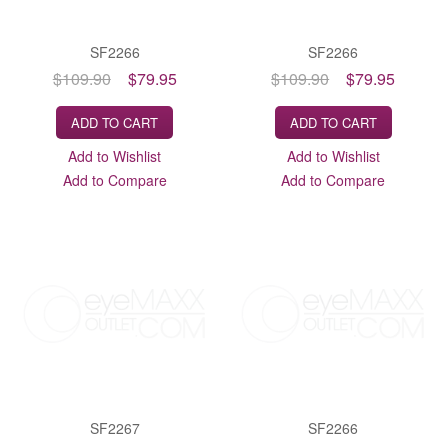
SF2266
SF2266
$109.90
$79.95
$109.90
$79.95
ADD TO CART
ADD TO CART
Add to Wishlist
Add to Wishlist
Add to Compare
Add to Compare
SF2267
SF2266