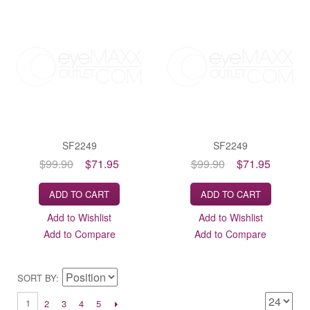
SF2249
SF2249
$99.90
$71.95
$99.90
$71.95
ADD TO CART
ADD TO CART
Add to Wishlist
Add to Wishlist
Add to Compare
Add to Compare
SORT BY
1
2
3
4
5