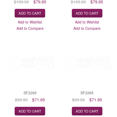
$109.90
$79.95
$109.90
$79.95
ADD TO CART
ADD TO CART
Add to Wishlist
Add to Wishlist
Add to Compare
Add to Compare
SF2265
SF2265
$99.90
$71.95
$99.90
$71.95
ADD TO CART
ADD TO CART