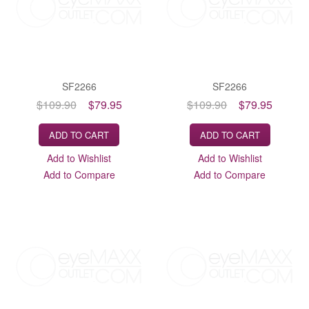
SF2266
SF2266
$109.90
$79.95
$109.90
$79.95
ADD TO CART
ADD TO CART
Add to Wishlist
Add to Wishlist
Add to Compare
Add to Compare