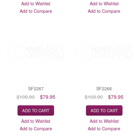
Add to Wishlist
Add to Wishlist
Add to Compare
Add to Compare
SF2267
SF2266
$109.90
$79.95
$109.90
$79.95
ADD TO CART
ADD TO CART
Add to Wishlist
Add to Wishlist
Add to Compare
Add to Compare