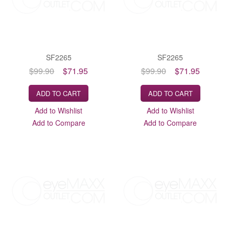
SF2265
SF2265
$99.90
$71.95
$99.90
$71.95
ADD TO CART
ADD TO CART
Add to Wishlist
Add to Wishlist
Add to Compare
Add to Compare