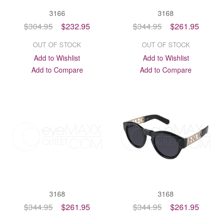
3166
3168
$304.95
$232.95
$344.95
$261.95
OUT OF STOCK
OUT OF STOCK
Add to Wishlist
Add to Wishlist
Add to Compare
Add to Compare
3168
3168
$344.95
$261.95
$344.95
$261.95