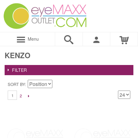
Menu
KENZO
FILTER
SORT BY
1
2