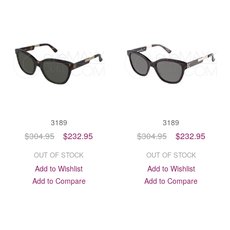
3189
3189
$304.95
$232.95
$304.95
$232.95
OUT OF STOCK
OUT OF STOCK
Add to Wishlist
Add to Wishlist
Add to Compare
Add to Compare