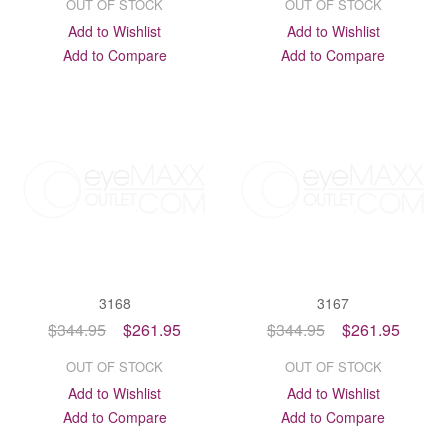
OUT OF STOCK
OUT OF STOCK
Add to Wishlist
Add to Wishlist
Add to Compare
Add to Compare
3168
3167
$344.95
$261.95
$344.95
$261.95
OUT OF STOCK
OUT OF STOCK
Add to Wishlist
Add to Wishlist
Add to Compare
Add to Compare