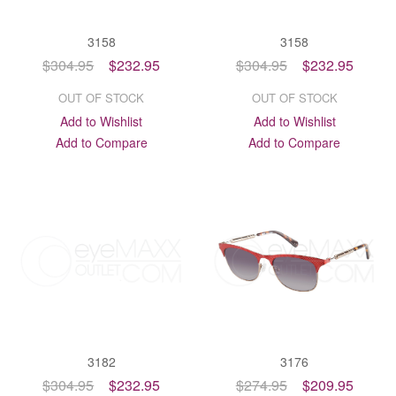
3158
3158
$304.95
$232.95
$304.95
$232.95
OUT OF STOCK
OUT OF STOCK
Add to Wishlist
Add to Wishlist
Add to Compare
Add to Compare
3182
3176
$304.95
$232.95
$274.95
$209.95