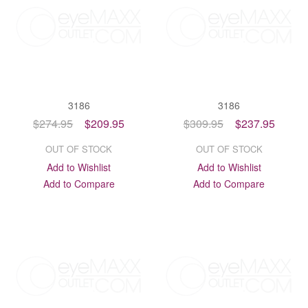
3186
3186
$274.95
$209.95
$309.95
$237.95
OUT OF STOCK
OUT OF STOCK
Add to Wishlist
Add to Wishlist
Add to Compare
Add to Compare