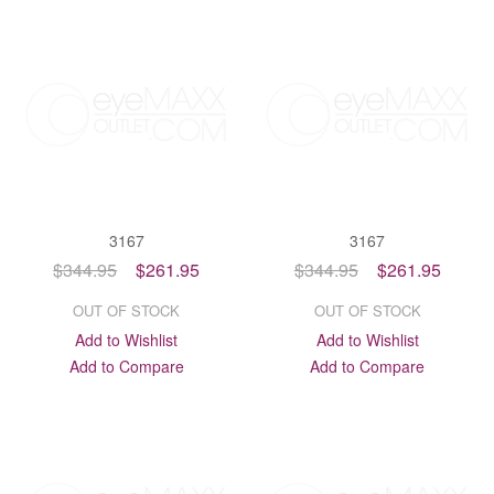
3167
3167
$344.95
$261.95
$344.95
$261.95
OUT OF STOCK
OUT OF STOCK
Add to Wishlist
Add to Wishlist
Add to Compare
Add to Compare