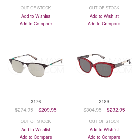
OUT OF STOCK
OUT OF STOCK
Add to Wishlist
Add to Wishlist
Add to Compare
Add to Compare
3176
3189
$274.95
$209.95
$304.95
$232.95
OUT OF STOCK
OUT OF STOCK
Add to Wishlist
Add to Wishlist
Add to Compare
Add to Compare