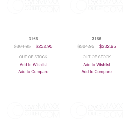
3166
3166
$304.95
$232.95
$304.95
$232.95
OUT OF STOCK
OUT OF STOCK
Add to Wishlist
Add to Wishlist
Add to Compare
Add to Compare