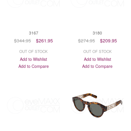
3167
3180
$344.95
$261.95
$274.95
$209.95
OUT OF STOCK
OUT OF STOCK
Add to Wishlist
Add to Wishlist
Add to Compare
Add to Compare