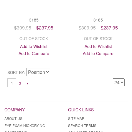
3185
3185
$309.95
$237.95
$309.95
$237.95
OUT OF STOCK
OUT OF STOCK
Add to Wishlist
Add to Wishlist
Add to Compare
Add to Compare
SORT BY
1
2
COMPANY
QUICK LINKS
ABOUT US
SITE MAP
EYE EXAM HICKORY NC
SEARCH TERMS