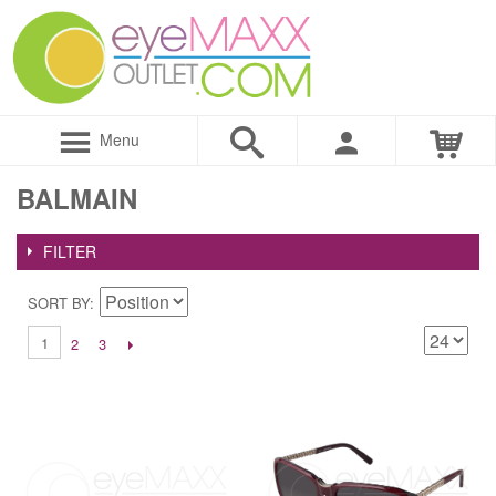
Menu
BALMAIN
FILTER
SORT BY
1
2
3