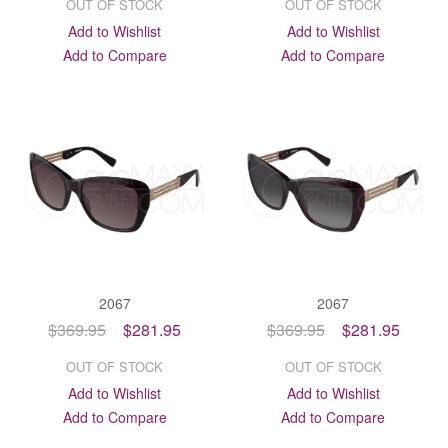
OUT OF STOCK
OUT OF STOCK
Add to Wishlist
Add to Wishlist
Add to Compare
Add to Compare
2067
2067
$369.95
$281.95
$369.95
$281.95
OUT OF STOCK
OUT OF STOCK
Add to Wishlist
Add to Wishlist
Add to Compare
Add to Compare