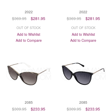
2022
2022
$369.95
$281.95
$369.95
$281.95
OUT OF STOCK
OUT OF STOCK
Add to Wishlist
Add to Wishlist
Add to Compare
Add to Compare
2085
2085
$309.95
$233.95
$309.95
$233.95