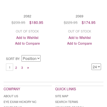
2082
2069
$239.95
$180.95
$229.95
$174.95
OUT OF STOCK
OUT OF STOCK
Add to Wishlist
Add to Wishlist
Add to Compare
Add to Compare
SORT BY
1
2
3
COMPANY
QUICK LINKS
ABOUT US
SITE MAP
EYE EXAM HICKORY NC
SEARCH TERMS