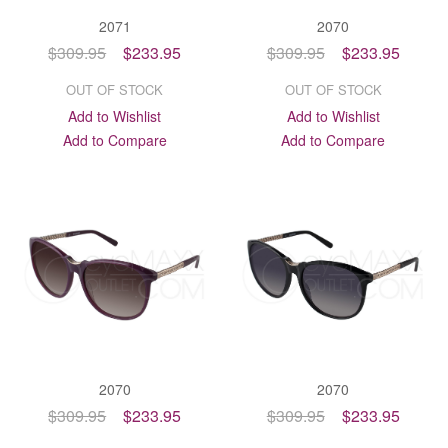
2071
2070
$309.95
$233.95
$309.95
$233.95
OUT OF STOCK
OUT OF STOCK
Add to Wishlist
Add to Wishlist
Add to Compare
Add to Compare
2070
2070
$309.95
$233.95
$309.95
$233.95