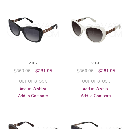
2067
2066
$369.95
$281.95
$369.95
$281.95
OUT OF STOCK
OUT OF STOCK
Add to Wishlist
Add to Wishlist
Add to Compare
Add to Compare