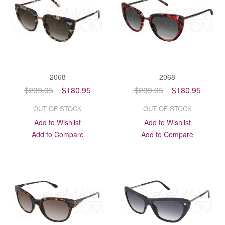
2068
2068
$239.95
$180.95
$239.95
$180.95
OUT OF STOCK
OUT OF STOCK
Add to Wishlist
Add to Wishlist
Add to Compare
Add to Compare