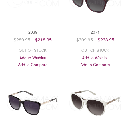
2039
2071
$289.95
$218.95
$309.95
$233.95
OUT OF STOCK
OUT OF STOCK
Add to Wishlist
Add to Wishlist
Add to Compare
Add to Compare