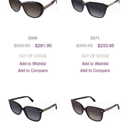
2066
2071
$369.95
$281.95
$309.95
$233.95
OUT OF STOCK
OUT OF STOCK
Add to Wishlist
Add to Wishlist
Add to Compare
Add to Compare