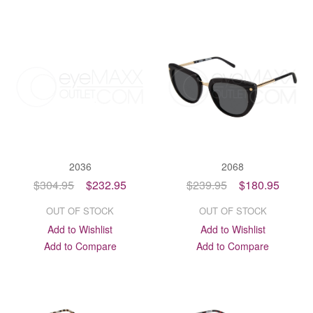
2036
2068
$304.95
$232.95
$239.95
$180.95
OUT OF STOCK
OUT OF STOCK
Add to Wishlist
Add to Wishlist
Add to Compare
Add to Compare