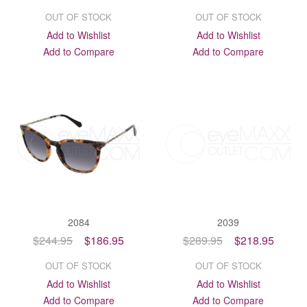
OUT OF STOCK
OUT OF STOCK
Add to Wishlist
Add to Wishlist
Add to Compare
Add to Compare
2084
2039
$244.95
$186.95
$289.95
$218.95
OUT OF STOCK
OUT OF STOCK
Add to Wishlist
Add to Wishlist
Add to Compare
Add to Compare