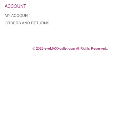
ACCOUNT
MY ACCOUNT
ORDERS AND RETURNS
© 2026 eyeMAXXoutlet.com All Rights Reserved..