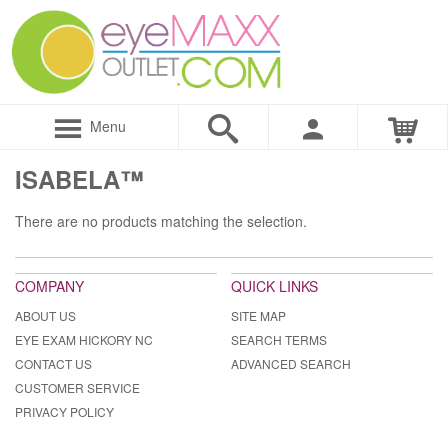
Menu
ISABELA™
There are no products matching the selection.
COMPANY
QUICK LINKS
ABOUT US
SITE MAP
EYE EXAM HICKORY NC
SEARCH TERMS
CONTACT US
ADVANCED SEARCH
CUSTOMER SERVICE
PRIVACY POLICY