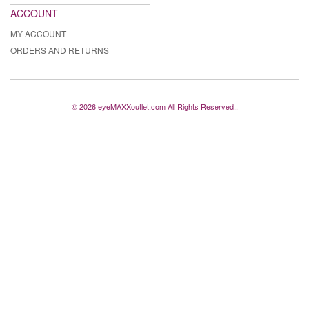
ACCOUNT
MY ACCOUNT
ORDERS AND RETURNS
© 2026 eyeMAXXoutlet.com All Rights Reserved..