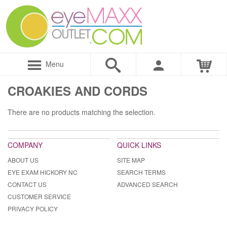
Menu
CROAKIES AND CORDS
There are no products matching the selection.
COMPANY
QUICK LINKS
ABOUT US
SITE MAP
EYE EXAM HICKORY NC
SEARCH TERMS
CONTACT US
ADVANCED SEARCH
CUSTOMER SERVICE
PRIVACY POLICY