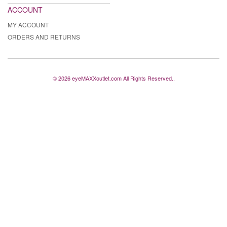
ACCOUNT
MY ACCOUNT
ORDERS AND RETURNS
© 2026 eyeMAXXoutlet.com All Rights Reserved..