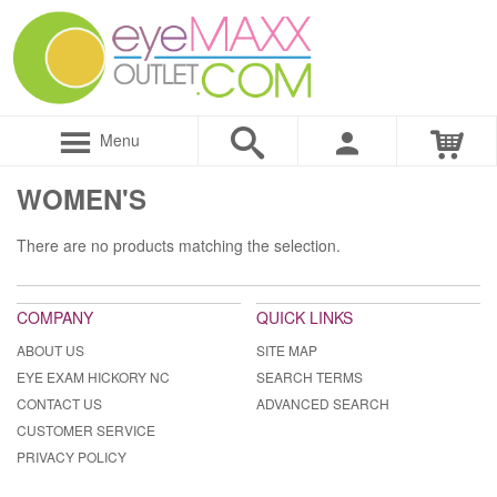
Menu
WOMEN'S
There are no products matching the selection.
COMPANY
QUICK LINKS
ABOUT US
SITE MAP
EYE EXAM HICKORY NC
SEARCH TERMS
CONTACT US
ADVANCED SEARCH
CUSTOMER SERVICE
PRIVACY POLICY