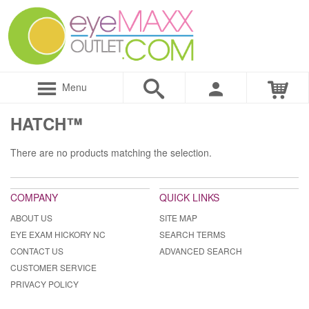
Menu
HATCH™
There are no products matching the selection.
COMPANY
QUICK LINKS
ABOUT US
SITE MAP
EYE EXAM HICKORY NC
SEARCH TERMS
CONTACT US
ADVANCED SEARCH
CUSTOMER SERVICE
PRIVACY POLICY