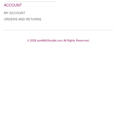
ACCOUNT
MY ACCOUNT
ORDERS AND RETURNS
© 2026 eyeMAXXoutlet.com All Rights Reserved..