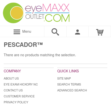
Menu
PESCADOR™
There are no products matching the selection.
COMPANY
QUICK LINKS
ABOUT US
SITE MAP
EYE EXAM HICKORY NC
SEARCH TERMS
CONTACT US
ADVANCED SEARCH
CUSTOMER SERVICE
PRIVACY POLICY