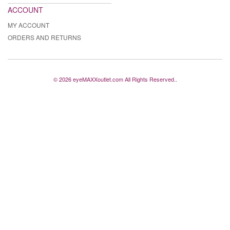
ACCOUNT
MY ACCOUNT
ORDERS AND RETURNS
© 2026 eyeMAXXoutlet.com All Rights Reserved..