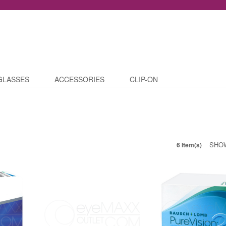
GLASSES
ACCESSORIES
CLIP-ON
SHO
6 Item(s)