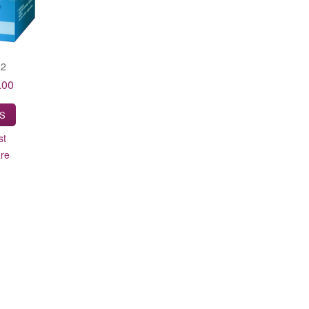
N2
.00
LS
st
re