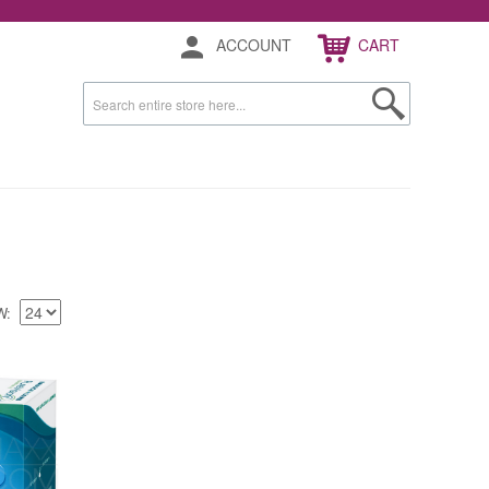
ACCOUNT
CART
W