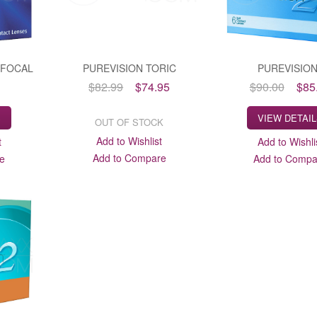
-FOCAL
PUREVISION TORIC
PUREVISIO
$82.99
$74.95
$90.00
$85
S
VIEW DETAI
OUT OF STOCK
Add to Wishlist
t
Add to Wishli
Add to Compare
e
Add to Compa