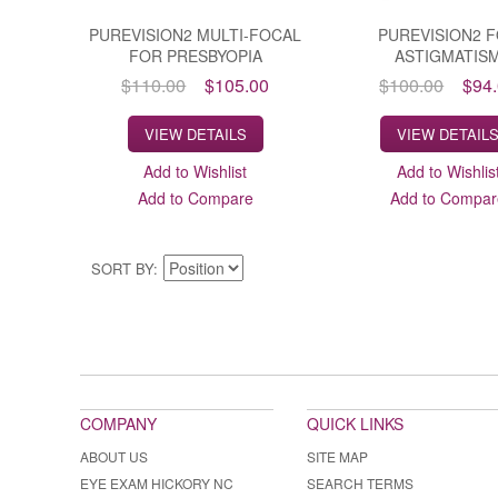
PUREVISION2 MULTI-FOCAL
PUREVISION2 
FOR PRESBYOPIA
ASTIGMATIS
$110.00
$105.00
$100.00
$94
VIEW DETAILS
VIEW DETAIL
Add to Wishlist
Add to Wishlis
Add to Compare
Add to Compar
SORT BY
COMPANY
QUICK LINKS
ABOUT US
SITE MAP
EYE EXAM HICKORY NC
SEARCH TERMS