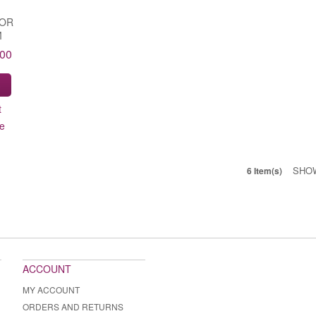
FOR
M
.00
S
t
e
SHO
6 Item(s)
ACCOUNT
MY ACCOUNT
ORDERS AND RETURNS