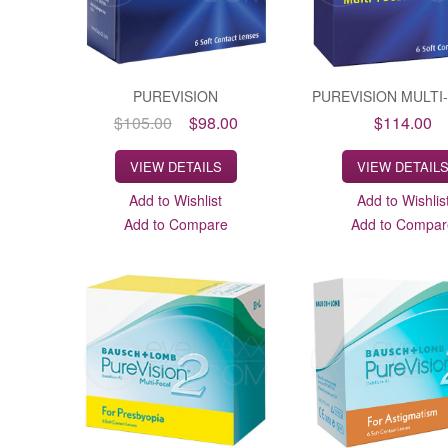
PUREVISION
PUREVISION MULTI
$105.00
$98.00
$114.00
VIEW DETAILS
VIEW DETAIL
Add to Wishlist
Add to Wishlis
Add to Compare
Add to Compar