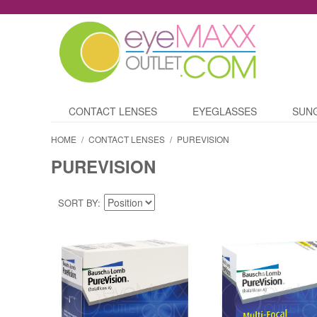
CONTACT LENSES
EYEGLASSES
SUN
HOME
/
CONTACT LENSES
/
PUREVISION
PUREVISION
SORT BY