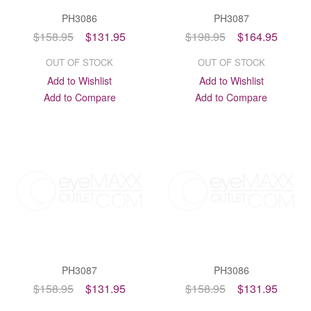
PH3086
PH3087
$158.95
$131.95
$198.95
$164.95
OUT OF STOCK
OUT OF STOCK
Add to Wishlist
Add to Wishlist
Add to Compare
Add to Compare
PH3087
PH3086
$158.95
$131.95
$158.95
$131.95