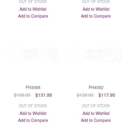
OUT OF STOCK
OUT OF STOCK
Add to Wishlist
Add to Wishlist
Add to Compare
Add to Compare
PH3088
PH4092
$158.95
$131.95
$138.95
$117.95
OUT OF STOCK
OUT OF STOCK
Add to Wishlist
Add to Wishlist
Add to Compare
Add to Compare