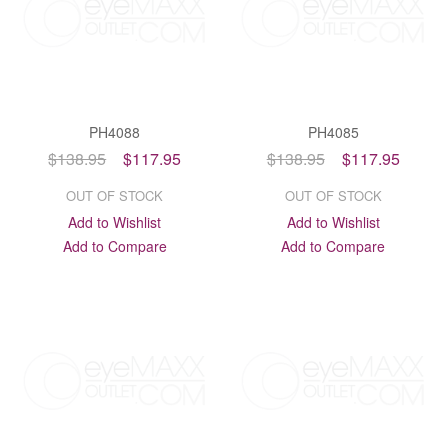
PH4088
PH4085
$138.95
$117.95
$138.95
$117.95
OUT OF STOCK
OUT OF STOCK
Add to Wishlist
Add to Wishlist
Add to Compare
Add to Compare