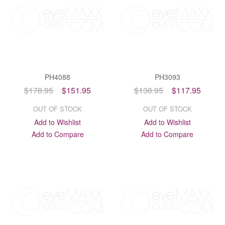
PH4088
PH3093
$178.95
$151.95
$138.95
$117.95
OUT OF STOCK
OUT OF STOCK
Add to Wishlist
Add to Wishlist
Add to Compare
Add to Compare