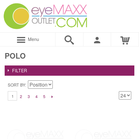
Menu
POLO
FILTER
SORT BY
1
2
3
4
5