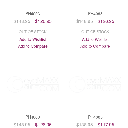
PH4093
PH4093
$148.95
$126.95
$148.95
$126.95
OUT OF STOCK
OUT OF STOCK
Add to Wishlist
Add to Wishlist
Add to Compare
Add to Compare
PH4089
PH4085
$148.95
$126.95
$138.95
$117.95