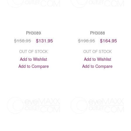
PH3089
PH3088
$158.95
$131.95
$198.95
$164.95
OUT OF STOCK
OUT OF STOCK
Add to Wishlist
Add to Wishlist
Add to Compare
Add to Compare