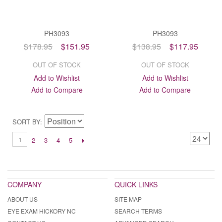
PH3093
PH3093
$178.95
$151.95
$138.95
$117.95
OUT OF STOCK
OUT OF STOCK
Add to Wishlist
Add to Wishlist
Add to Compare
Add to Compare
SORT BY
1
2
3
4
5
COMPANY
QUICK LINKS
ABOUT US
SITE MAP
EYE EXAM HICKORY NC
SEARCH TERMS