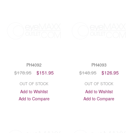
PH4092
PH4093
$178.95
$151.95
$148.95
$126.95
OUT OF STOCK
OUT OF STOCK
Add to Wishlist
Add to Wishlist
Add to Compare
Add to Compare