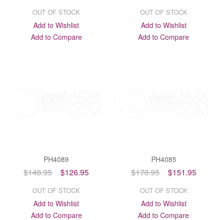
OUT OF STOCK
OUT OF STOCK
Add to Wishlist
Add to Wishlist
Add to Compare
Add to Compare
PH4089
PH4085
$148.95
$126.95
$178.95
$151.95
OUT OF STOCK
OUT OF STOCK
Add to Wishlist
Add to Wishlist
Add to Compare
Add to Compare