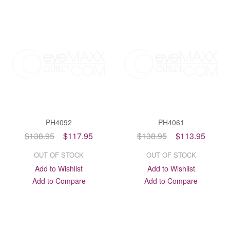
PH4092
PH4061
$138.95
$117.95
$138.95
$113.95
OUT OF STOCK
OUT OF STOCK
Add to Wishlist
Add to Wishlist
Add to Compare
Add to Compare