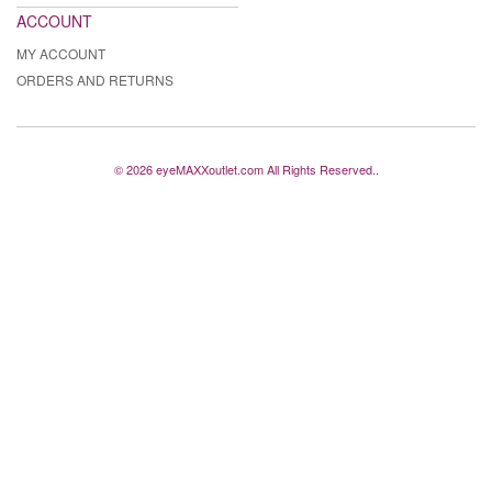
ACCOUNT
MY ACCOUNT
ORDERS AND RETURNS
© 2026 eyeMAXXoutlet.com All Rights Reserved..