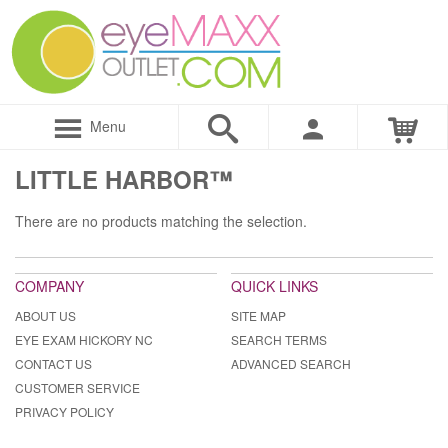
Menu
LITTLE HARBOR™
There are no products matching the selection.
COMPANY
QUICK LINKS
ABOUT US
SITE MAP
EYE EXAM HICKORY NC
SEARCH TERMS
CONTACT US
ADVANCED SEARCH
CUSTOMER SERVICE
PRIVACY POLICY