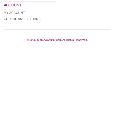
ACCOUNT
MY ACCOUNT
ORDERS AND RETURNS
© 2026 eyeMAXXoutlet.com All Rights Reserved..