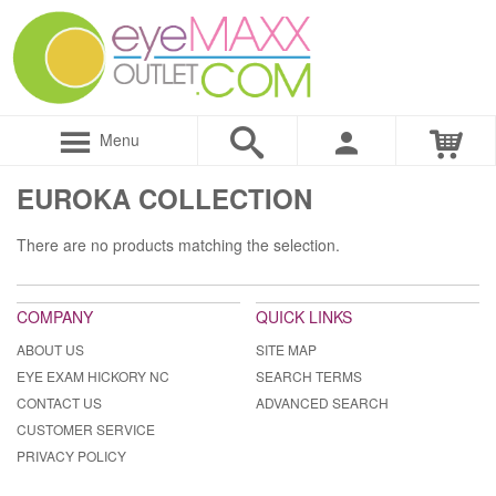
Menu
EUROKA COLLECTION
There are no products matching the selection.
COMPANY
QUICK LINKS
ABOUT US
SITE MAP
EYE EXAM HICKORY NC
SEARCH TERMS
CONTACT US
ADVANCED SEARCH
CUSTOMER SERVICE
PRIVACY POLICY