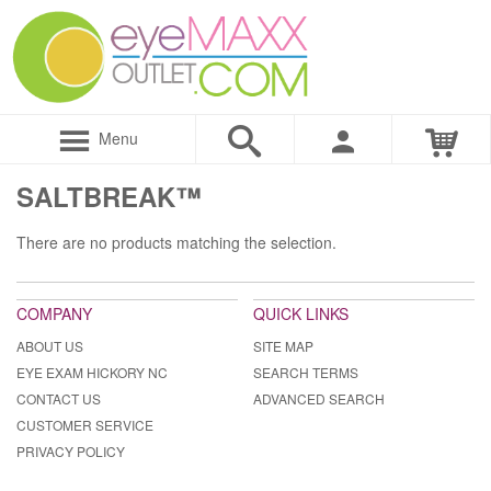
Menu
SALTBREAK™
There are no products matching the selection.
COMPANY
QUICK LINKS
ABOUT US
SITE MAP
EYE EXAM HICKORY NC
SEARCH TERMS
CONTACT US
ADVANCED SEARCH
CUSTOMER SERVICE
PRIVACY POLICY