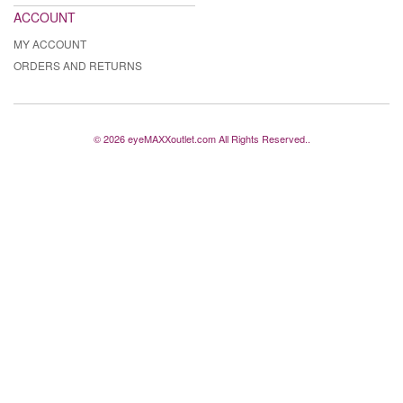
ACCOUNT
MY ACCOUNT
ORDERS AND RETURNS
© 2026 eyeMAXXoutlet.com All Rights Reserved..