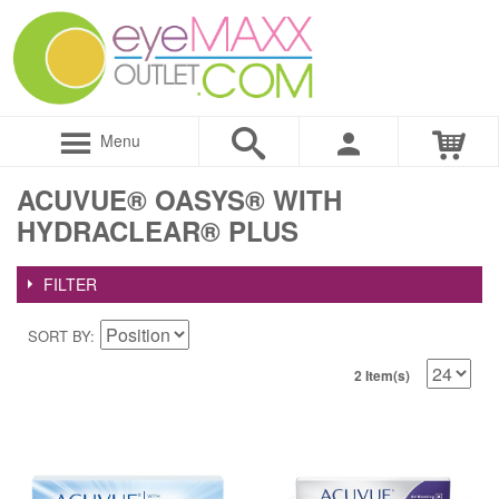
Menu
ACUVUE® OASYS® WITH
HYDRACLEAR® PLUS
FILTER
SORT BY
2 Item(s)