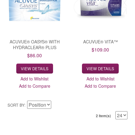
ACUVUE® OASYS® WITH
ACUVUE® VITA™
HYDRACLEAR® PLUS
$109.00
$86.00
VIEW DETAILS
VIEW DETAILS
Add to Wishlist
Add to Wishlist
Add to Compare
Add to Compare
SORT BY
2 Item(s)