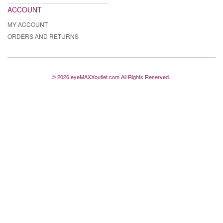
ACCOUNT
MY ACCOUNT
ORDERS AND RETURNS
© 2026 eyeMAXXoutlet.com All Rights Reserved..