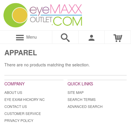
Menu
APPAREL
There are no products matching the selection.
COMPANY
QUICK LINKS
ABOUT US
SITE MAP
EYE EXAM HICKORY NC
SEARCH TERMS
CONTACT US
ADVANCED SEARCH
CUSTOMER SERVICE
PRIVACY POLICY