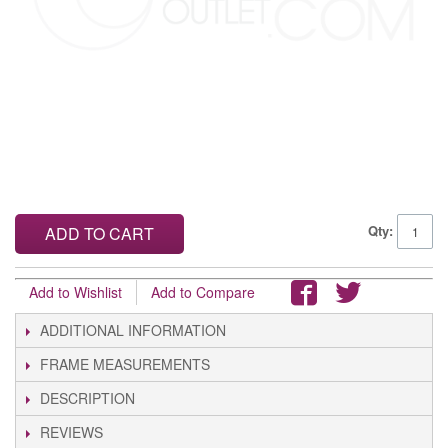
Qty:
ADD TO CART
Add to Wishlist
Add to Compare
ADDITIONAL INFORMATION
FRAME MEASUREMENTS
DESCRIPTION
REVIEWS