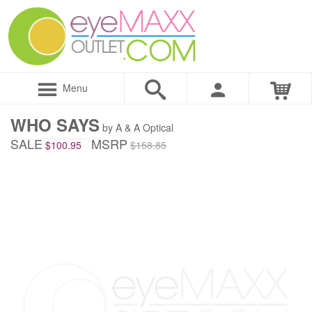
Menu
WHO SAYS
by A & A Optical
SALE
MSRP
$100.95
$158.85