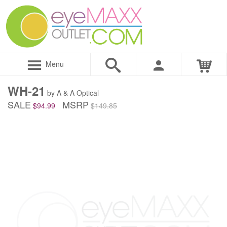
Menu
WH-21
by A & A Optical
SALE
MSRP
$94.99
$149.85