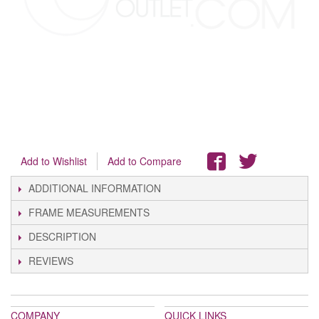
Add to Wishlist
Add to Compare
ADDITIONAL INFORMATION
FRAME MEASUREMENTS
DESCRIPTION
REVIEWS
COMPANY
QUICK LINKS