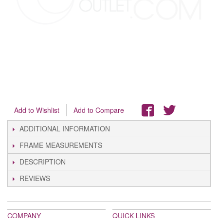
Add to Wishlist
Add to Compare
ADDITIONAL INFORMATION
FRAME MEASUREMENTS
DESCRIPTION
REVIEWS
COMPANY
QUICK LINKS