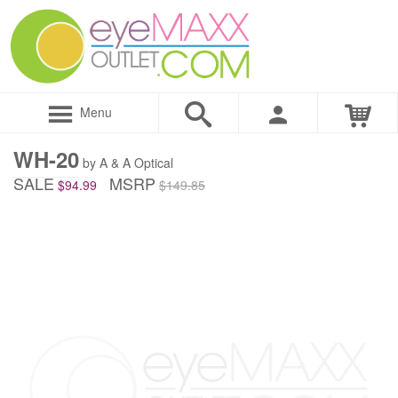
Menu
WH-20
by A & A Optical
SALE
MSRP
$94.99
$149.85