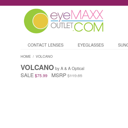
CONTACT LENSES
EYEGLASSES
SUN
HOME
/
VOLCANO
VOLCANO
by A & A Optical
SALE
MSRP
$75.99
$119.85