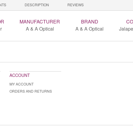
NTS
DESCRIPTION
REVIEWS
OR
MANUFACTURER
BRAND
CO
r
A & A Optical
A & A Optical
Jalape
ACCOUNT
MY ACCOUNT
ORDERS AND RETURNS