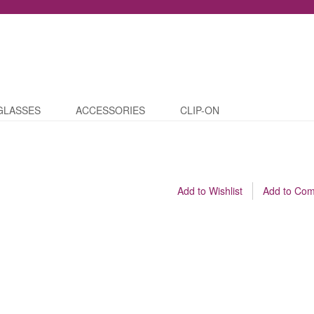
GLASSES
ACCESSORIES
CLIP-ON
Add to Wishlist
Add to Co