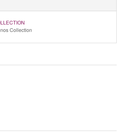
LLECTION
nos Collection