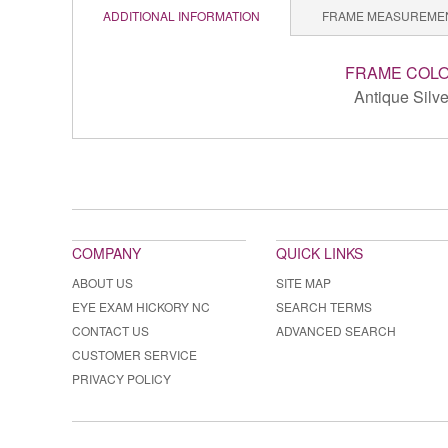
ADDITIONAL INFORMATION
FRAME MEASUREME
FRAME COL
Antique Silve
COMPANY
QUICK LINKS
ABOUT US
SITE MAP
EYE EXAM HICKORY NC
SEARCH TERMS
CONTACT US
ADVANCED SEARCH
CUSTOMER SERVICE
PRIVACY POLICY