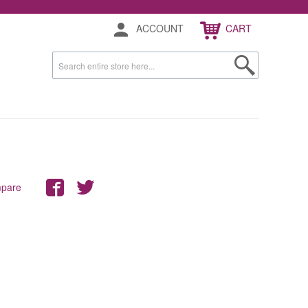
ACCOUNT
CART
mpare