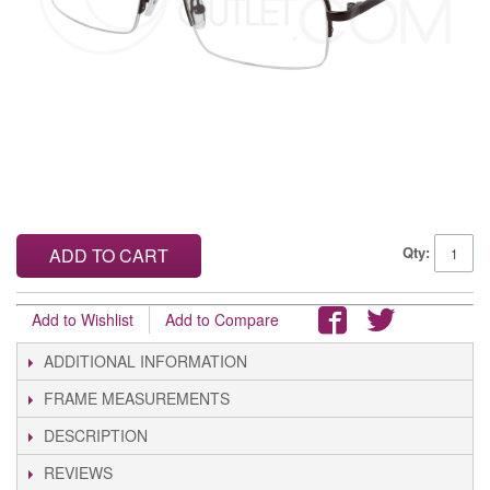
Qty:
ADD TO CART
Add to Wishlist
Add to Compare
ADDITIONAL INFORMATION
FRAME MEASUREMENTS
DESCRIPTION
REVIEWS