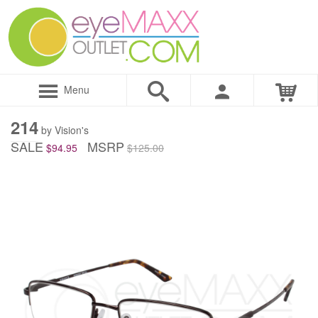
Menu
214
by Vision's
SALE
MSRP
$94.95
$125.00