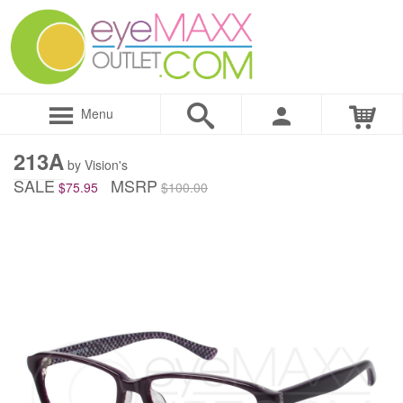
Menu
213A
by Vision's
SALE
MSRP
$75.95
$100.00