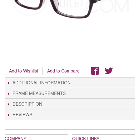
Add to Wishlist
Add to Compare
ADDITIONAL INFORMATION
FRAME MEASUREMENTS
DESCRIPTION
REVIEWS
COMPANY
QUICK LINKS