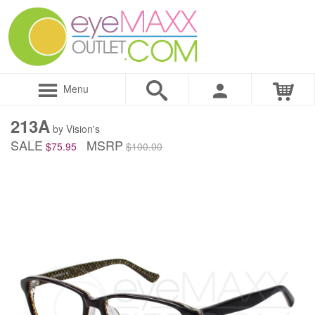
Menu
213A
by Vision's
SALE
MSRP
$75.95
$100.00