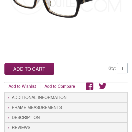
Qty:
ADD TO CART
Add to Wishlist
Add to Compare
ADDITIONAL INFORMATION
FRAME MEASUREMENTS
DESCRIPTION
REVIEWS