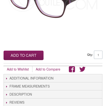
Qty:
ADD TO CART
Add to Wishlist
Add to Compare
ADDITIONAL INFORMATION
FRAME MEASUREMENTS
DESCRIPTION
REVIEWS