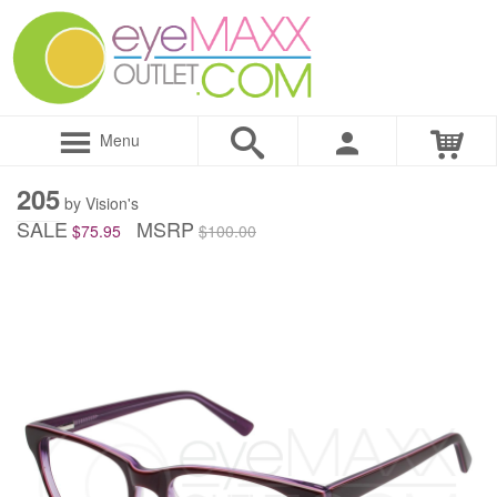
Menu
205
by Vision's
SALE
MSRP
$75.95
$100.00