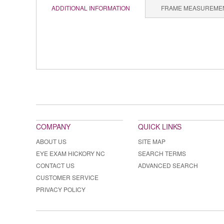
ADDITIONAL INFORMATION
FRAME MEASUREME
COMPANY
QUICK LINKS
ABOUT US
SITE MAP
EYE EXAM HICKORY NC
SEARCH TERMS
CONTACT US
ADVANCED SEARCH
CUSTOMER SERVICE
PRIVACY POLICY