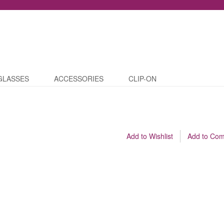
GLASSES
ACCESSORIES
CLIP-ON
Add to Wishlist
Add to Co