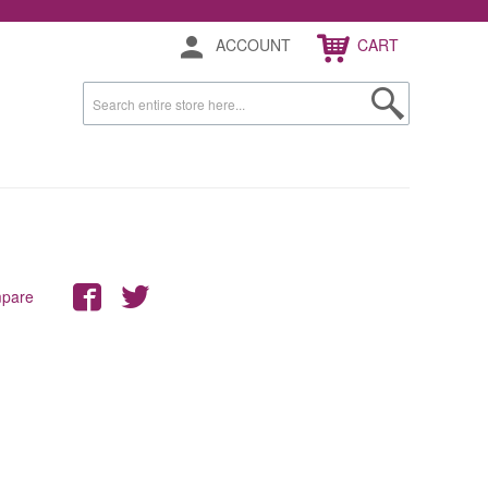
ACCOUNT
CART
mpare