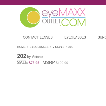
CONTACT LENSES
EYEGLASSES
SUN
HOME
/
EYEGLASSES
/
VISION'S
/
202
202
by Vision's
SALE
MSRP
$75.95
$100.00