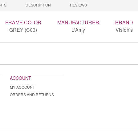
NTS
DESCRIPTION
REVIEWS
FRAME COLOR
MANUFACTURER
BRAND
GREY (C03)
L'Amy
Vision's
ACCOUNT
MY ACCOUNT
ORDERS AND RETURNS