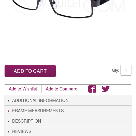
Qty:
ADD TO CART
Add to Wishlist
Add to Compare
ADDITIONAL INFORMATION
FRAME MEASUREMENTS
DESCRIPTION
REVIEWS