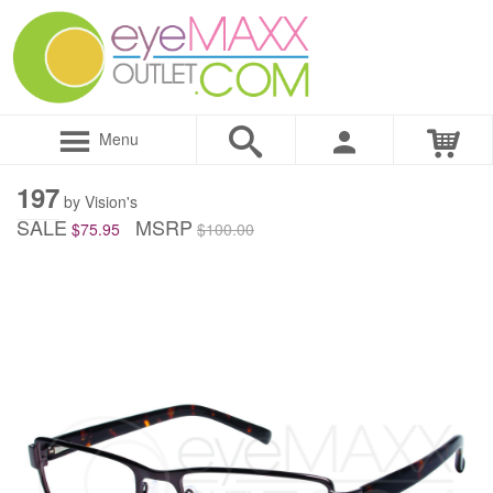
Menu
197
by Vision's
SALE
MSRP
$75.95
$100.00