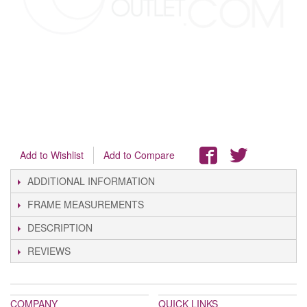
Add to Wishlist
Add to Compare
ADDITIONAL INFORMATION
FRAME MEASUREMENTS
DESCRIPTION
REVIEWS
COMPANY
QUICK LINKS