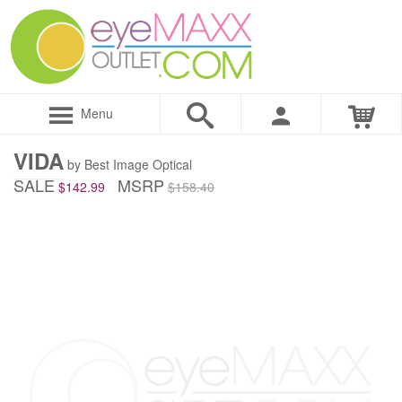
Menu
VIDA
by Best Image Optical
SALE
MSRP
$142.99
$158.40