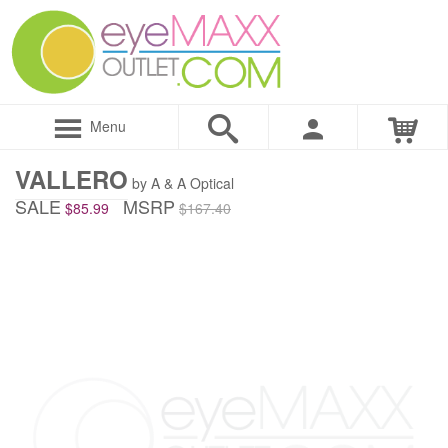
Menu
VALLERO
by A & A Optical
SALE
MSRP
$85.99
$167.40