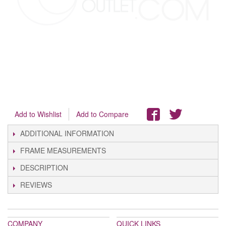
Add to Wishlist
Add to Compare
ADDITIONAL INFORMATION
FRAME MEASUREMENTS
DESCRIPTION
REVIEWS
COMPANY
QUICK LINKS