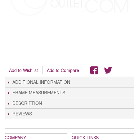
Add to Wishlist
Add to Compare
ADDITIONAL INFORMATION
FRAME MEASUREMENTS
DESCRIPTION
REVIEWS
COMPANY
QUICK LINKS