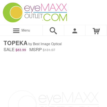
Menu
TOPEKA
by Best Image Optical
SALE
MSRP
$83.99
$131.97