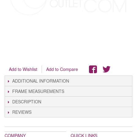
Add to Wishlist
Add to Compare
ADDITIONAL INFORMATION
FRAME MEASUREMENTS
DESCRIPTION
REVIEWS
COMPANY
QUICK LINKS