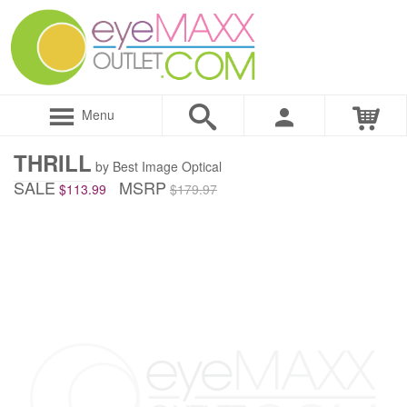
Menu
THRILL
by Best Image Optical
SALE
MSRP
$113.99
$179.97