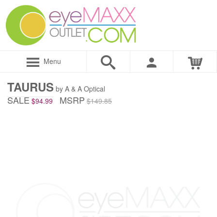
Menu
TAURUS
by A & A Optical
SALE
MSRP
$94.99
$149.85