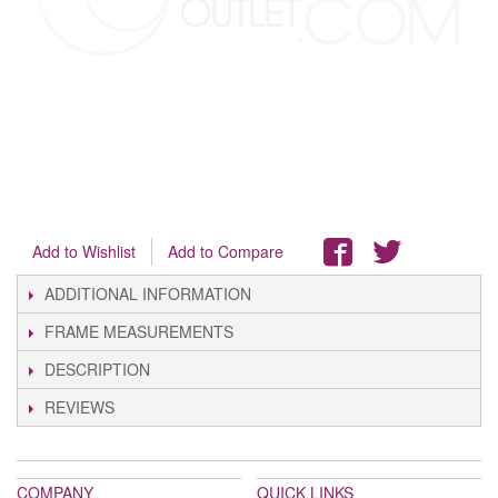
Add to Wishlist
Add to Compare
ADDITIONAL INFORMATION
FRAME MEASUREMENTS
DESCRIPTION
REVIEWS
COMPANY
QUICK LINKS