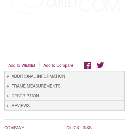
Add to Wishlist
Add to Compare
ADDITIONAL INFORMATION
FRAME MEASUREMENTS
DESCRIPTION
REVIEWS
COMPANY
QUICK LINKS