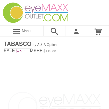
Menu
TABASCO
by A & A Optical
SALE
MSRP
$75.99
$119.85