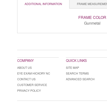
ADDITIONAL INFORMATION
FRAME MEASUREME
FRAME COLOR
Gunmetal
COMPANY
QUICK LINKS
ABOUT US
SITE MAP
EYE EXAM HICKORY NC
SEARCH TERMS
CONTACT US
ADVANCED SEARCH
CUSTOMER SERVICE
PRIVACY POLICY