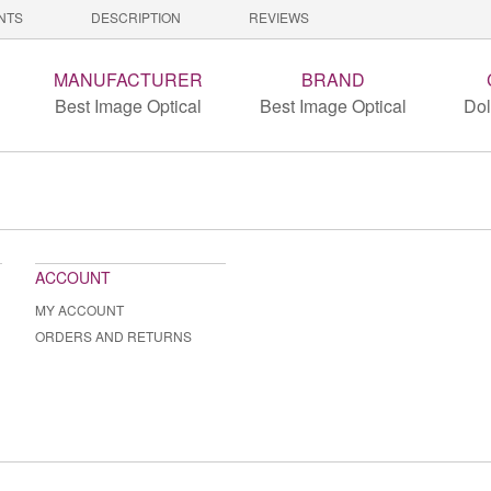
NTS
DESCRIPTION
REVIEWS
MANUFACTURER
BRAND
Best Image Optical
Best Image Optical
Dol
ACCOUNT
MY ACCOUNT
ORDERS AND RETURNS