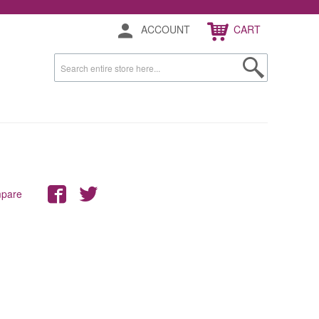
ACCOUNT
CART
mpare