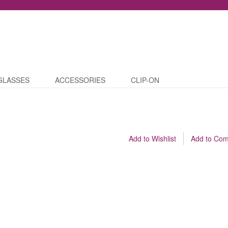
GLASSES
ACCESSORIES
CLIP-ON
Add to Wishlist
Add to Co