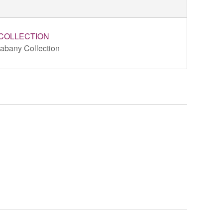
COLLECTION
abany Collection