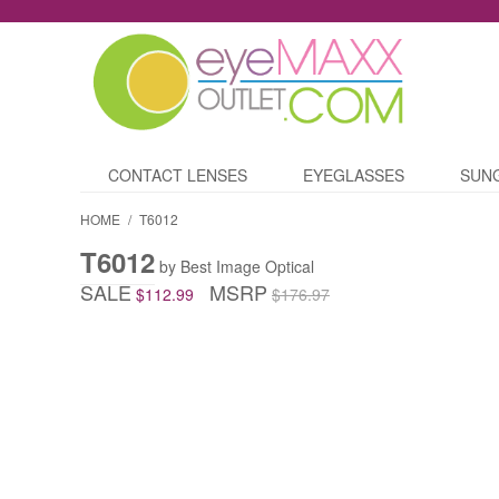
CONTACT LENSES
EYEGLASSES
SUN
HOME
/
T6012
T6012
by Best Image Optical
SALE
MSRP
$112.99
$176.97