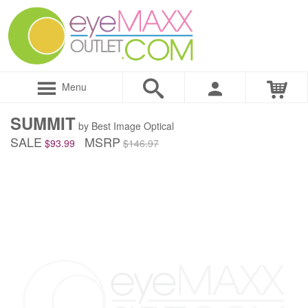
Menu
SUMMIT
by Best Image Optical
SALE
MSRP
$93.99
$146.97