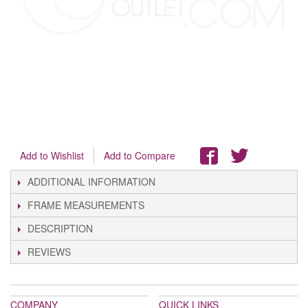
Add to Wishlist
Add to Compare
ADDITIONAL INFORMATION
FRAME MEASUREMENTS
DESCRIPTION
REVIEWS
COMPANY
QUICK LINKS