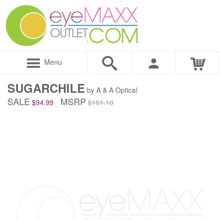
Menu
SUGARCHILE
by A & A Optical
SALE
MSRP
$94.99
$161.10