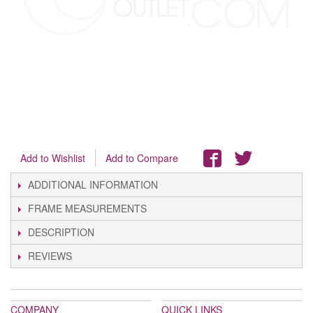
Add to Wishlist
Add to Compare
ADDITIONAL INFORMATION
FRAME MEASUREMENTS
DESCRIPTION
REVIEWS
COMPANY
QUICK LINKS