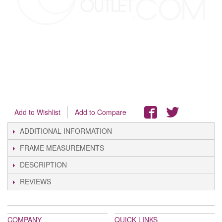
Add to Wishlist
Add to Compare
ADDITIONAL INFORMATION
FRAME MEASUREMENTS
DESCRIPTION
REVIEWS
COMPANY
QUICK LINKS