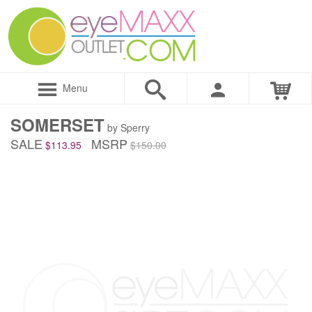
Menu
SOMERSET
by Sperry
SALE
MSRP
$113.95
$150.00