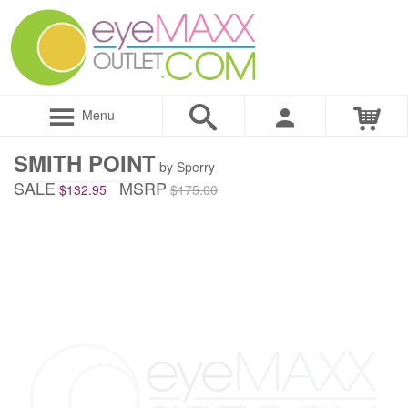
Menu
SMITH POINT
by Sperry
SALE
MSRP
$132.95
$175.00