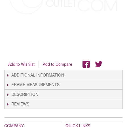
Add to Wishlist
Add to Compare
ADDITIONAL INFORMATION
FRAME MEASUREMENTS
DESCRIPTION
REVIEWS
COMPANY
QUICK LINKS