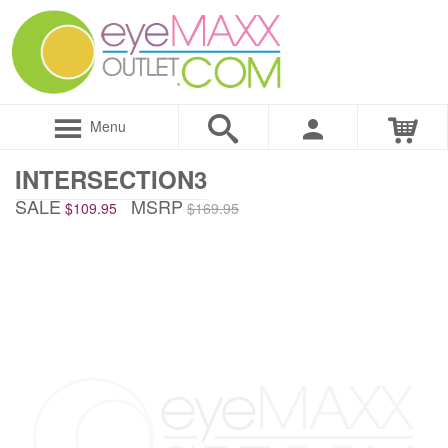
Menu
INTERSECTION3
SALE
MSRP
$109.95
$169.95