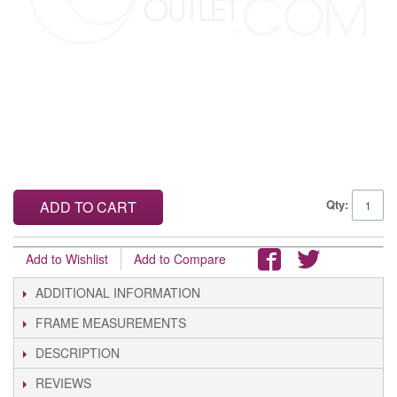
Qty:
ADD TO CART
Add to Wishlist
Add to Compare
ADDITIONAL INFORMATION
FRAME MEASUREMENTS
DESCRIPTION
REVIEWS