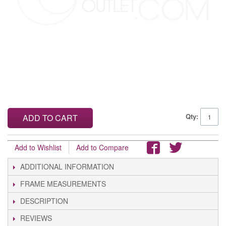
Qty:
ADD TO CART
Add to Wishlist
Add to Compare
ADDITIONAL INFORMATION
FRAME MEASUREMENTS
DESCRIPTION
REVIEWS