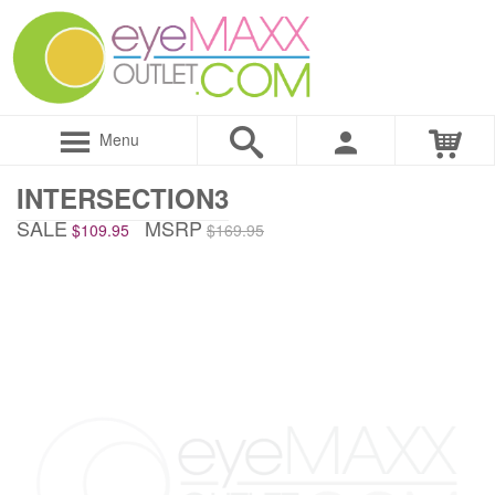
Menu
INTERSECTION3
SALE
MSRP
$109.95
$169.95