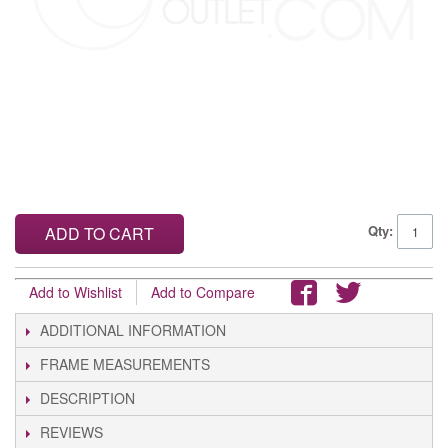
Qty:
ADD TO CART
Add to Wishlist
Add to Compare
ADDITIONAL INFORMATION
FRAME MEASUREMENTS
DESCRIPTION
REVIEWS