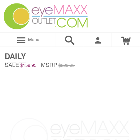
Menu
DAILY
SALE
MSRP
$159.95
$229.95