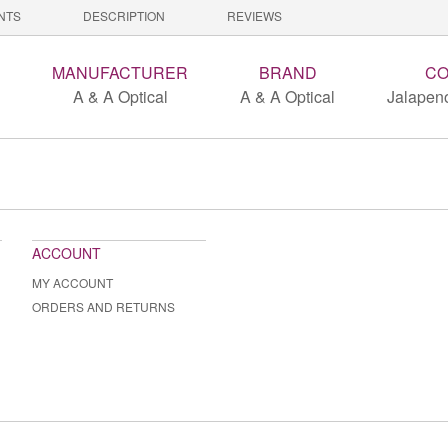
NTS
DESCRIPTION
REVIEWS
MANUFACTURER
BRAND
CO
A & A Optical
A & A Optical
Jalapeno
ACCOUNT
MY ACCOUNT
ORDERS AND RETURNS