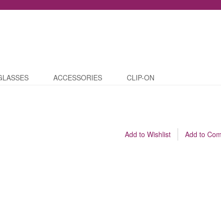
GLASSES
ACCESSORIES
CLIP-ON
Add to Wishlist
Add to Co