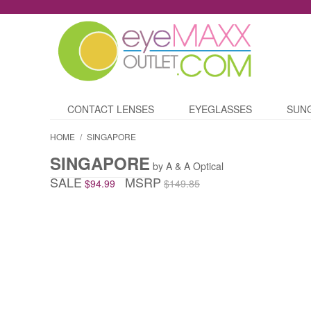
CONTACT LENSES
EYEGLASSES
SUN
HOME
/
SINGAPORE
SINGAPORE
by A & A Optical
SALE
MSRP
$94.99
$149.85