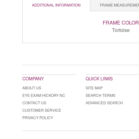
ADDITIONAL INFORMATION
FRAME MEASUREME
FRAME COLOR
Tortoise
COMPANY
QUICK LINKS
ABOUT US
SITE MAP
EYE EXAM HICKORY NC
SEARCH TERMS
CONTACT US
ADVANCED SEARCH
CUSTOMER SERVICE
PRIVACY POLICY