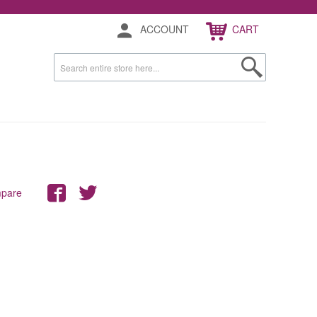
ACCOUNT
CART
mpare