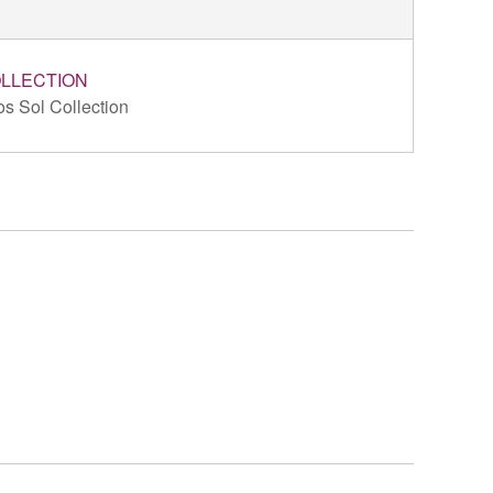
LLECTION
s Sol Collection