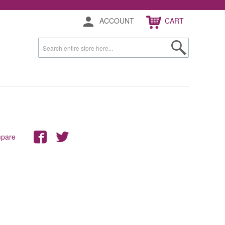
ACCOUNT
CART
mpare