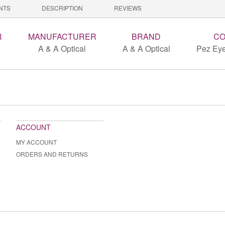
NTS
DESCRIPTION
REVIEWS
R
MANUFACTURER
BRAND
CO
A & A Optical
A & A Optical
Pez Eye
ACCOUNT
MY ACCOUNT
ORDERS AND RETURNS