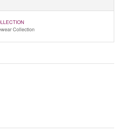
LLECTION
wear Collection