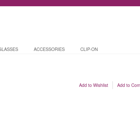
GLASSES
ACCESSORIES
CLIP-ON
Add to Wishlist
Add to Co