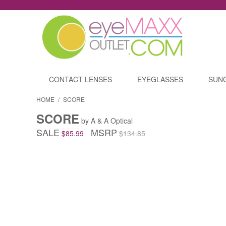
CONTACT LENSES
EYEGLASSES
SUN
HOME
/
SCORE
SCORE
by A & A Optical
SALE
MSRP
$85.99
$134.85