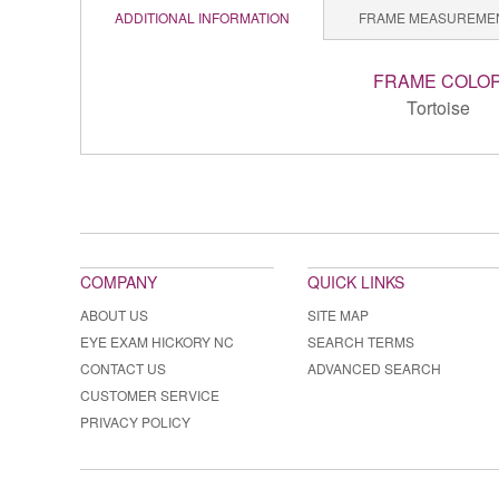
ADDITIONAL INFORMATION
FRAME MEASUREME
FRAME COLO
Tortoise
COMPANY
QUICK LINKS
ABOUT US
SITE MAP
EYE EXAM HICKORY NC
SEARCH TERMS
CONTACT US
ADVANCED SEARCH
CUSTOMER SERVICE
PRIVACY POLICY