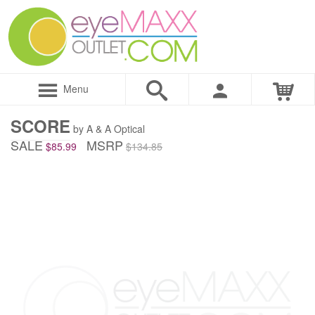
Menu
SCORE
by A & A Optical
SALE
MSRP
$85.99
$134.85