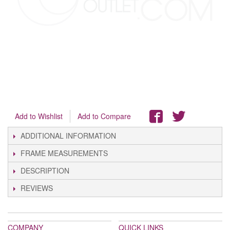
Add to Wishlist
Add to Compare
ADDITIONAL INFORMATION
FRAME MEASUREMENTS
DESCRIPTION
REVIEWS
COMPANY
QUICK LINKS