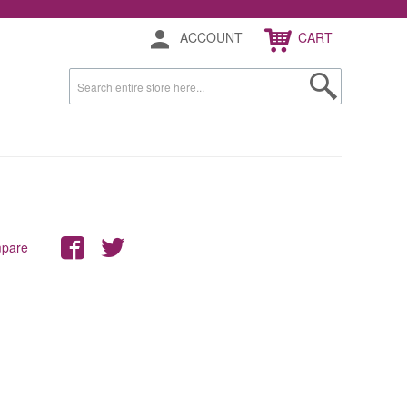
ACCOUNT
CART
mpare