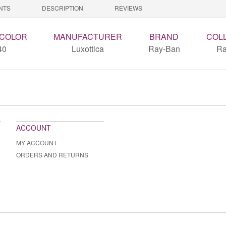
NTS
DESCRIPTION
REVIEWS
 COLOR
MANUFACTURER
BRAND
COL
40
Luxottica
Ray-Ban
Ra
ACCOUNT
MY ACCOUNT
ORDERS AND RETURNS