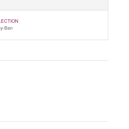
LECTION
y-Ban