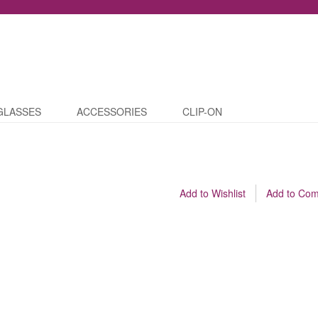
GLASSES
ACCESSORIES
CLIP-ON
Add to Wishlist
Add to Co