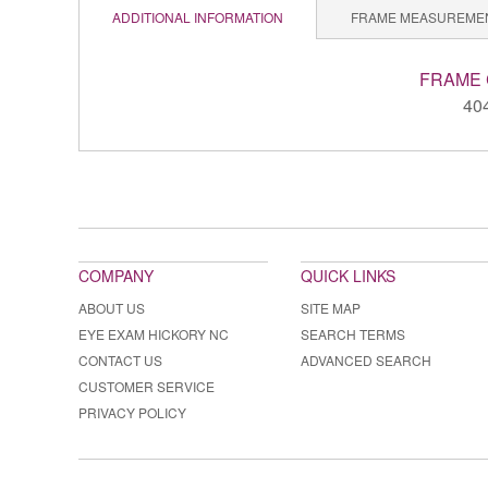
ADDITIONAL INFORMATION
FRAME MEASUREME
FRAME
40
COMPANY
QUICK LINKS
ABOUT US
SITE MAP
EYE EXAM HICKORY NC
SEARCH TERMS
CONTACT US
ADVANCED SEARCH
CUSTOMER SERVICE
PRIVACY POLICY