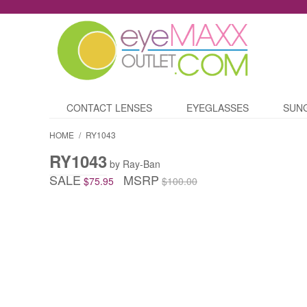
CONTACT LENSES
EYEGLASSES
SUN
HOME
/
RY1043
RY1043
by Ray-Ban
SALE
MSRP
$75.95
$100.00