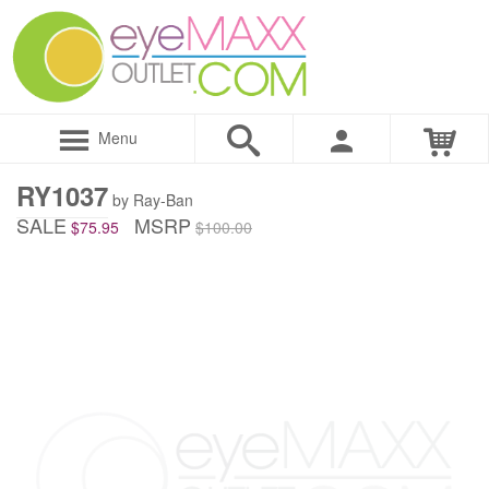
Menu
RY1037
by Ray-Ban
SALE
MSRP
$75.95
$100.00