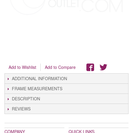
Add to Wishlist
Add to Compare
ADDITIONAL INFORMATION
FRAME MEASUREMENTS
DESCRIPTION
REVIEWS
COMPANY
QUICK LINKS